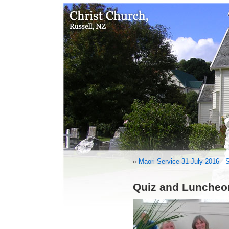
«
Maori Service 31 July 2016
S
Quiz and Luncheo