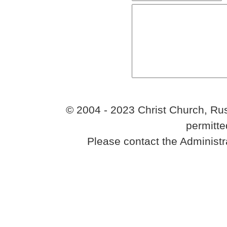
© 2004 - 2023 Christ Church, Rus
permitte
Please contact the Administr