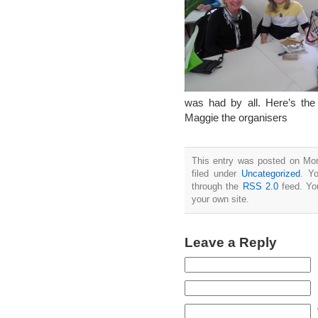
was had by all. Here’s th
Maggie the organisers
This entry was posted on Mon
filed under
Uncategorized
. Y
through the
RSS 2.0
feed. Y
your own site.
Leave a Reply